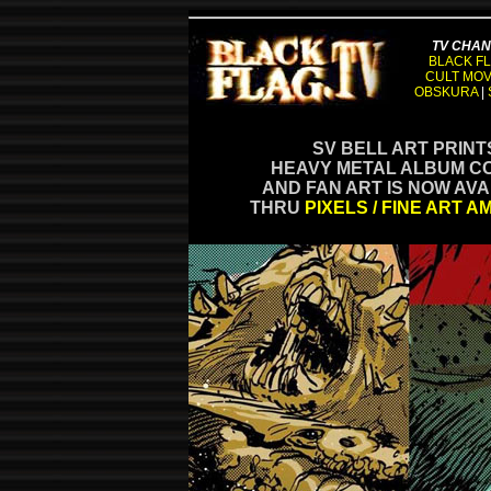
TV CHA
BLACK FL
CULT MOV
OBSKURA
|
SV BELL ART PRINT
HEAVY METAL ALBUM C
AND FAN ART IS NOW AV
THRU
PIXELS / FINE ART A