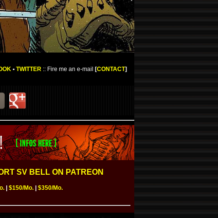
OOK
•
TWITTER
:: Fire me an e-mail
[
CONTACT
]
RT SV BELL ON PATREON
o.
|
$150/Mo.
|
$350/Mo.