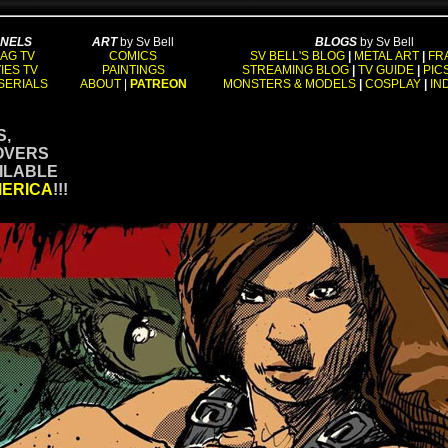
NNELS
ART
by Sv Bell
BLOGS
by Sv Bell
AG TV
COMICS
SV BELL'S BLOG
|
METAL ART
|
FR
IES TV
PAINTINGS
STREAMING BLOG
|
TV GUIDE
|
PIC
SERIALS
ABOUT
|
PATREON
MONSTERS & MODELS
|
COSPLAY
|
IN
S,
OVERS
AILABLE
MERICA
!!!