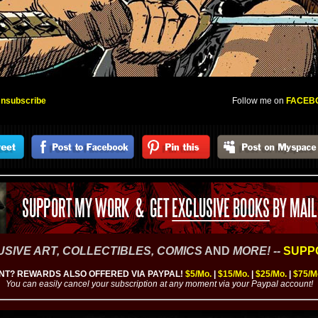
nsubscribe
Follow me on
FACEB
SIVE ART, COLLECTIBLES,
COMICS
AND
MORE
! --
SUPPO
T? REWARDS ALSO OFFERED VIA PAYPAL!
$5/Mo.
|
$15/Mo.
|
$25/Mo.
|
$75/M
You can easily cancel your subscription at any moment via your Paypal account!