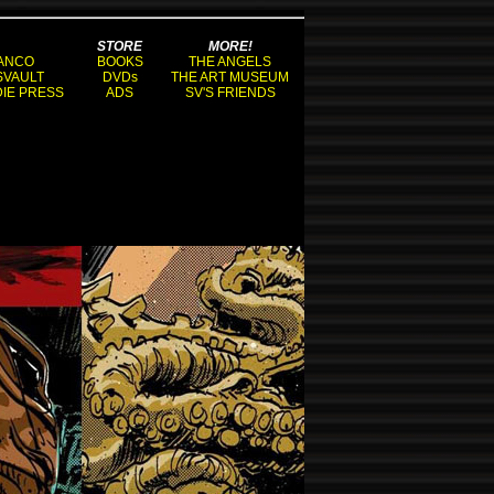
STORE
MORE!
ANCO
BOOKS
THE ANGELS
SVAULT
DVDs
THE ART MUSEUM
DIE PRESS
ADS
SV'S FRIENDS