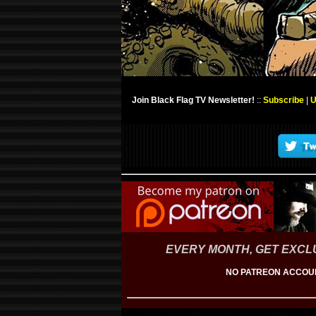
Join Black Flag TV Newsletter!
::
Subscribe
|
U
EVERY MONTH, GET EXCLU
NO PATREON ACCOUN