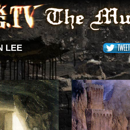
N LEE