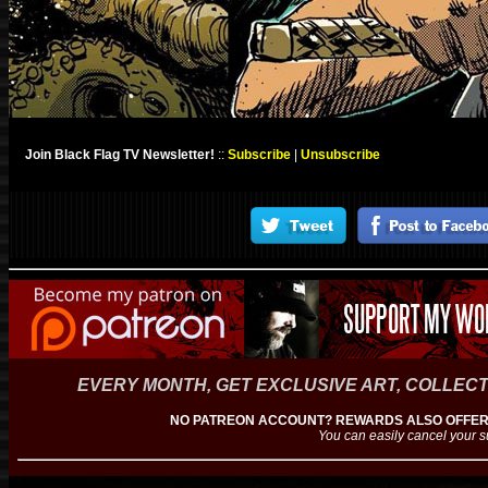
Join Black Flag TV Newsletter!
::
Subscribe
|
Unsubscribe
EVERY MONTH, GET EXCLUSIVE ART, COLLECT
NO PATREON ACCOUNT? REWARDS ALSO OFFERE
You can easily cancel your s