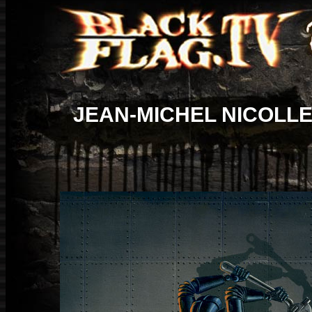
JEAN-MICHEL NICOLL