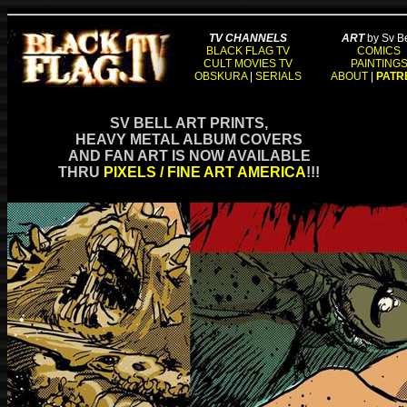
TV CHANNELS
ART
by Sv Be
BLACK FLAG TV
COMICS
CULT MOVIES TV
PAINTING
OBSKURA
|
SERIALS
ABOUT
|
PATR
SV BELL ART PRINTS,
HEAVY METAL ALBUM COVERS
AND FAN ART IS NOW AVAILABLE
THRU
PIXELS / FINE ART AMERICA
!!!