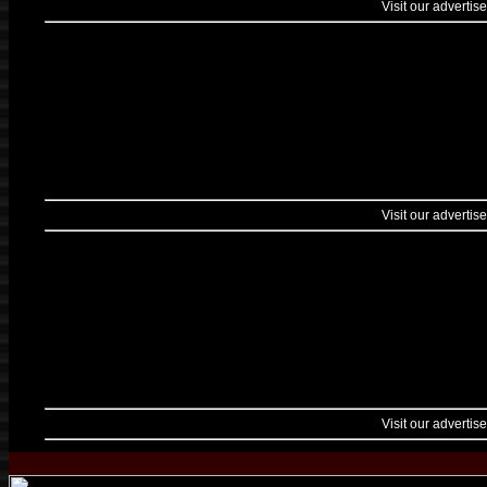
Visit our advertise
Visit our advertise
Visit our advertise