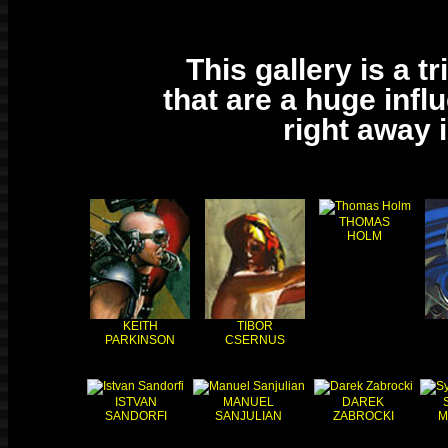
This gallery is a t
that are a huge infl
right away 
THOMAS
HOLM
KEITH
TIBOR
PARKINSON
CSERNUS
ISTVAN
MANUEL
DAREK
SANDORFI
SANJULIAN
ZABROCKI
M