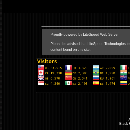
Black F