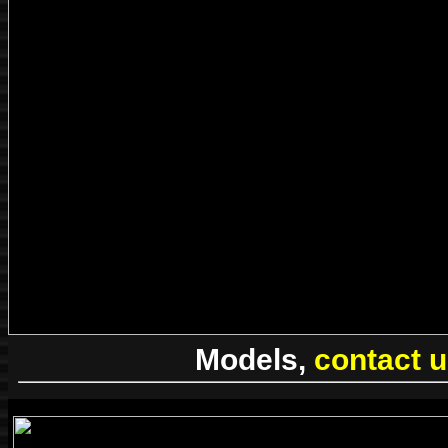
Models,
contact 