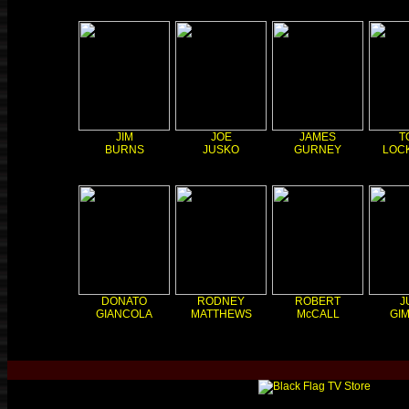
JIM
JOE
JAMES
T
BURNS
JUSKO
GURNEY
LOC
DONATO
RODNEY
ROBERT
J
GIANCOLA
MATTHEWS
McCALL
GI