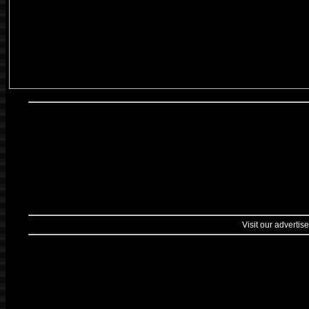
Visit our advertise