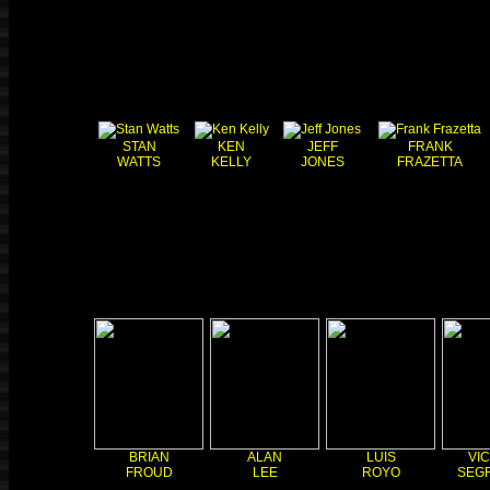
STAN
KEN
JEFF
FRANK
WATTS
KELLY
JONES
FRAZETTA
BRIAN
ALAN
LUIS
VI
FROUD
LEE
ROYO
SEG