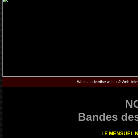
Want to advertise with us? Web, telev
N
Bandes des
LE MENSUEL N