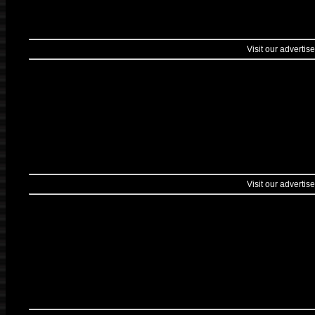
Visit our advertise
Visit our advertise