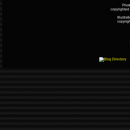
Phot
copyrighted
Illustrat
copyrigh